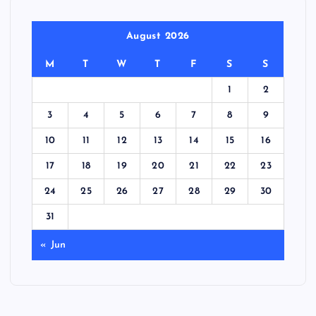
August 2026
M
T
W
T
F
S
S
1
2
3
4
5
6
7
8
9
10
11
12
13
14
15
16
17
18
19
20
21
22
23
24
25
26
27
28
29
30
31
« Jun