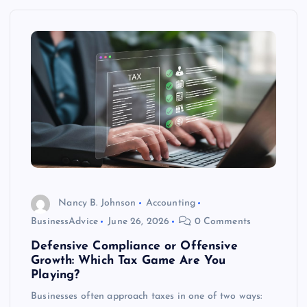
Nancy B. Johnson
Accounting
BusinessAdvice
June 26, 2026
0 Comments
Defensive Compliance or Offensive
Growth: Which Tax Game Are You
Playing?
Businesses often approach taxes in one of two ways: