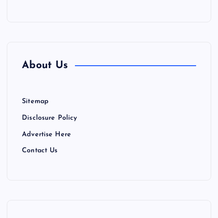
About Us
Sitemap
Disclosure Policy
Advertise Here
Contact Us