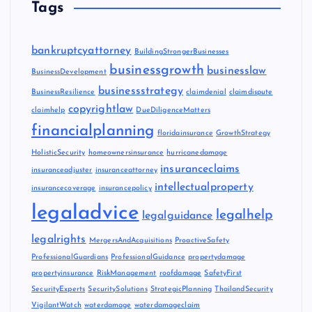
Tags
bankruptcyattorney
BuildingStrongerBusinesses
businessgrowth
businesslaw
BusinessDevelopment
businessstrategy
BusinessResilience
claimdenial
claimdispute
copyrightlaw
claimhelp
DueDiligenceMatters
financialplanning
floridainsurance
GrowthStrategy
HolisticSecurity
homeownersinsurance
hurricanedamage
insuranceclaims
insuranceadjuster
insuranceattorney
intellectualproperty
insurancecoverage
insurancepolicy
legaladvice
legalhelp
legalguidance
legalrights
MergersAndAcquisitions
ProactiveSafety
ProfessionalGuardians
ProfessionalGuidance
propertydamage
propertyinsurance
RiskManagement
roofdamage
SafetyFirst
SecurityExperts
SecuritySolutions
StrategicPlanning
ThailandSecurity
VigilantWatch
waterdamage
waterdamageclaim