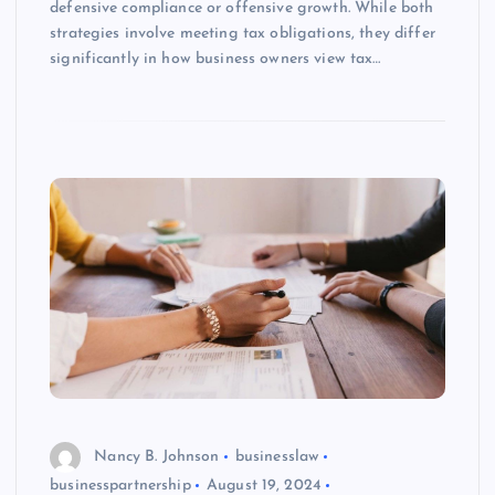
defensive compliance or offensive growth. While both
strategies involve meeting tax obligations, they differ
significantly in how business owners view tax…
Nancy B. Johnson
businesslaw
businesspartnership
August 19, 2024