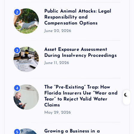
Public Animal Attacks: Legal
2
Responsibility and
Compensation Options
June 20, 2026
Asset Exposure Assessment
3
During Insolvency Proceedings
June 11, 2026
The “Pre-Existing” Trap: How
4
Florida Insurers Use “Wear and
Tear” to Reject Valid Water
Claims
May 29, 2026
Growing a Business in a
5