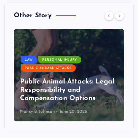
Other Story
LAW
PERSONAL INJURY
PUBLIC ANIMAL ATTACKS
Public Animal Attacks: Legal
Responsibility and
Compensation Options
Nancy B. Johnson
June 20, 2026