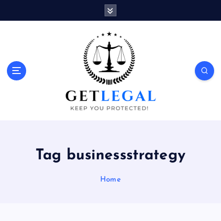
S
k
i
p
t
o
Keep You Protected!
c
o
n
t
e
n
t
Tag businessstrategy
Home