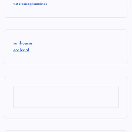
waterdamageinsurance
sunhouses
ecolegal