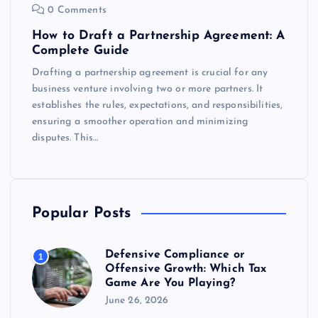
0 Comments
How to Draft a Partnership Agreement: A
Complete Guide
Drafting a partnership agreement is crucial for any
business venture involving two or more partners. It
establishes the rules, expectations, and responsibilities,
ensuring a smoother operation and minimizing
disputes. This…
Popular Posts
Defensive Compliance or
1
Offensive Growth: Which Tax
Game Are You Playing?
June 26, 2026