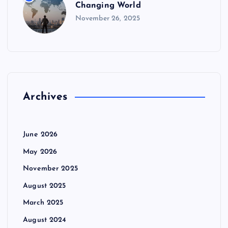
Changing World
November 26, 2025
Archives
June 2026
May 2026
November 2025
August 2025
March 2025
August 2024