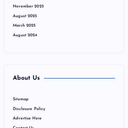
November 2025
August 2025
March 2025
August 2024
About Us
Sitemap
Disclosure Policy
Advertise Here