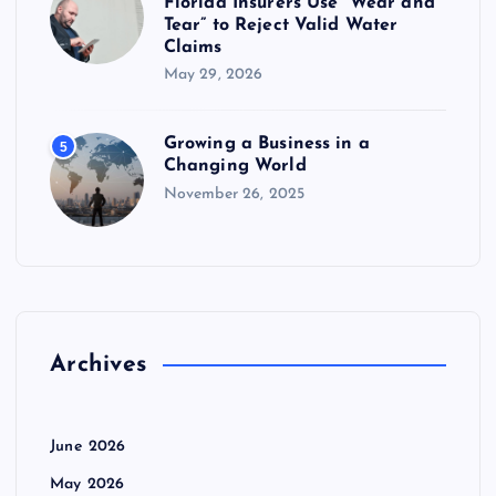
Florida Insurers Use “Wear and
Tear” to Reject Valid Water
Claims
May 29, 2026
Growing a Business in a
5
Changing World
November 26, 2025
Archives
June 2026
May 2026