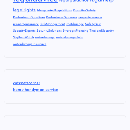
legalhelp
legalguidance
legalrights
MergersAndAcquisitions
ProactiveSafety
ProfessionalGuardians
ProfessionalGuidance
propertydamage
propertyinsurance
RiskManagement
roofdamage
SafetyFirst
SecurityExperts
SecuritySolutions
StrategicPlanning
ThailandSecurity
VigilantWatch
waterdamage
waterdamageclaim
waterdamageinsurance
cutepetscorner
home-handyman-service