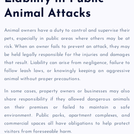
Animal Attacks
Animal owners have a duty to control and supervise their
pets, especially in public areas where others may be at
risk. When an owner fails to prevent an attack, they may
be held legally responsible for the injuries and damages
that result. Liability can arise from negligence, failure to
follow leash laws, or knowingly keeping an aggressive
animal without proper precautions.
In some cases, property owners or businesses may also
share responsibility if they allowed dangerous animals
on their premises or failed to maintain a safe
environment. Public parks, apartment complexes, and
commercial spaces all have obligations to help protect
visitors from foreseeable harm.