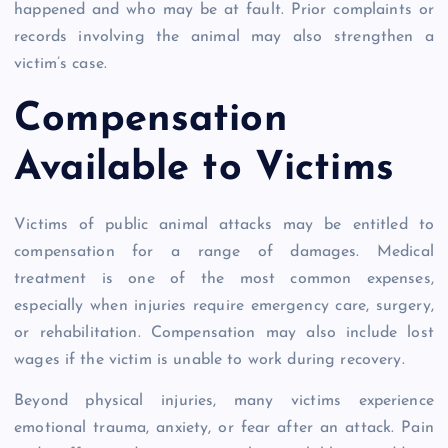
happened and who may be at fault. Prior complaints or
records involving the animal may also strengthen a
victim’s case.
Compensation
Available to Victims
Victims of public animal attacks may be entitled to
compensation for a range of damages. Medical
treatment is one of the most common expenses,
especially when injuries require emergency care, surgery,
or rehabilitation. Compensation may also include lost
wages if the victim is unable to work during recovery.
Beyond physical injuries, many victims experience
emotional trauma, anxiety, or fear after an attack. Pain