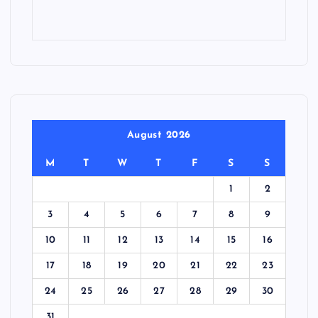
August 2026
M
T
W
T
F
S
S
1
2
3
4
5
6
7
8
9
10
11
12
13
14
15
16
17
18
19
20
21
22
23
24
25
26
27
28
29
30
31