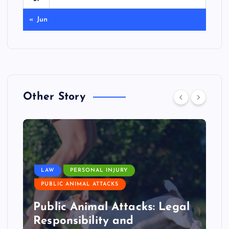
« Jun
Other Story
LAW
PERSONAL INJURY
PUBLIC ANIMAL ATTACKS
Public Animal Attacks: Legal
Responsibility and