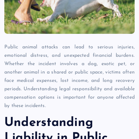
Public animal attacks can lead to serious injuries,
emotional distress, and unexpected financial burdens.
Whether the incident involves a dog, exotic pet, or
another animal in a shared or public space, victims often
face medical expenses, lost income, and long recovery
periods. Understanding legal responsibility and available
compensation options is important for anyone affected
by these incidents.
Understanding
Liability in Public