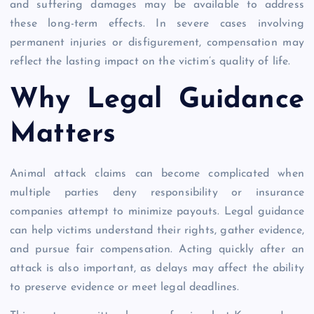
and suffering damages may be available to address
these long-term effects. In severe cases involving
permanent injuries or disfigurement, compensation may
reflect the lasting impact on the victim’s quality of life.
Why Legal Guidance
Matters
Animal attack claims can become complicated when
multiple parties deny responsibility or insurance
companies attempt to minimize payouts. Legal guidance
can help victims understand their rights, gather evidence,
and pursue fair compensation. Acting quickly after an
attack is also important, as delays may affect the ability
to preserve evidence or meet legal deadlines.