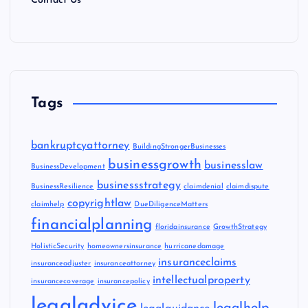
Contact Us
Tags
bankruptcyattorney
BuildingStrongerBusinesses
businessgrowth
businesslaw
BusinessDevelopment
businessstrategy
BusinessResilience
claimdenial
claimdispute
copyrightlaw
claimhelp
DueDiligenceMatters
financialplanning
floridainsurance
GrowthStrategy
HolisticSecurity
homeownersinsurance
hurricanedamage
insuranceclaims
insuranceadjuster
insuranceattorney
intellectualproperty
insurancecoverage
insurancepolicy
legaladvice