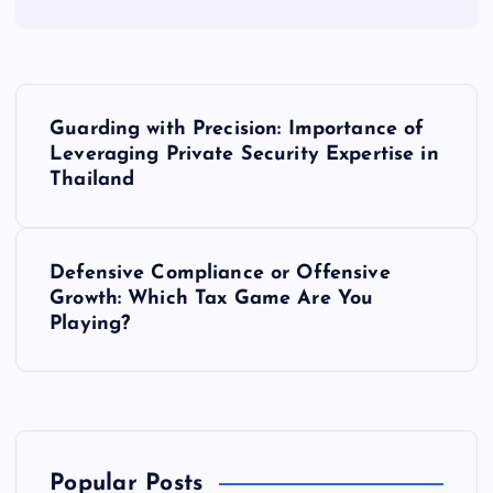
P
Guarding with Precision: Importance of
o
Leveraging Private Security Expertise in
Thailand
s
t
Defensive Compliance or Offensive
Growth: Which Tax Game Are You
n
Playing?
a
v
i
Popular Posts