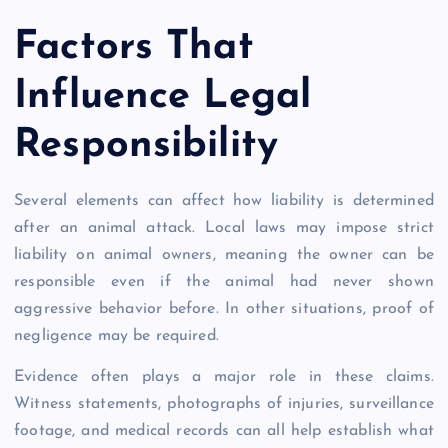
Factors That
Influence Legal
Responsibility
Several elements can affect how liability is determined
after an animal attack. Local laws may impose strict
liability on animal owners, meaning the owner can be
responsible even if the animal had never shown
aggressive behavior before. In other situations, proof of
negligence may be required.
Evidence often plays a major role in these claims.
Witness statements, photographs of injuries, surveillance
footage, and medical records can all help establish what