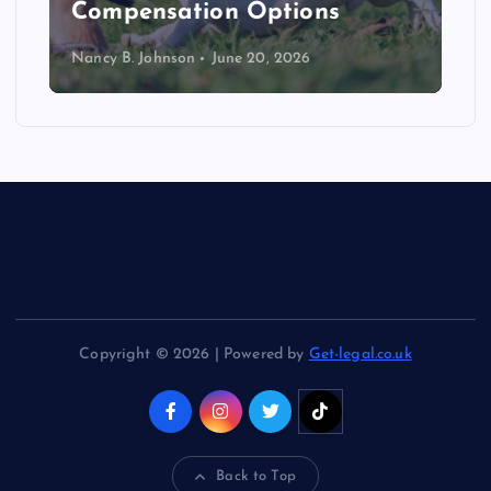
Compensation Options
Nancy B. Johnson
June 20, 2026
Copyright © 2026 | Powered by
Get-legal.co.uk
Back to Top