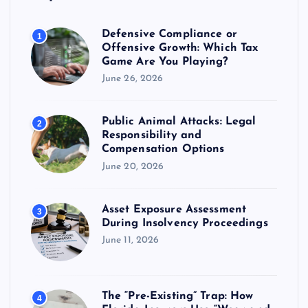
g
Defensive Compliance or
1
Offensive Growth: Which Tax
a
Game Are You Playing?
June 26, 2026
t
Public Animal Attacks: Legal
i
2
Responsibility and
Compensation Options
o
June 20, 2026
n
Asset Exposure Assessment
3
During Insolvency Proceedings
June 11, 2026
The “Pre-Existing” Trap: How
4