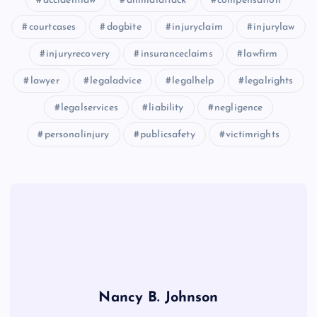
accidentlaw
animalattack
compensation
courtcases
dogbite
injuryclaim
injurylaw
injuryrecovery
insuranceclaims
lawfirm
lawyer
legaladvice
legalhelp
legalrights
legalservices
liability
negligence
personalinjury
publicsafety
victimrights
Nancy B. Johnson