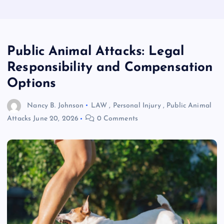
Public Animal Attacks: Legal
Responsibility and Compensation
Options
Nancy B. Johnson
LAW
,
Personal Injury
,
Public Animal
Attacks
June 20, 2026
0 Comments