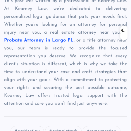
This post was written by a professional at Kearney Law.
At Kearney Law, we’re dedicated to delivering
personalized legal guidance that puts your needs first.
Whether you’re looking for an attorney for personal
injury near you, a real estate attorney near you, a
Probate Attorney in Largo FL
, or a title attorney near
you, our team is ready to provide the focused
representation you deserve. We recognize that every
client’s situation is different, which is why we take the
time to understand your case and craft strategies that
align with your goals. With a commitment to protecting
your rights and securing the best possible outcome,
Kearney Law offers trusted legal support with the
attention and care you won’t find just anywhere.