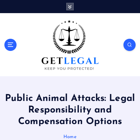
S
k
i
p
t
o
Keep You Protected!
c
o
n
t
e
n
t
Public Animal Attacks: Legal
Responsibility and
Compensation Options
Home