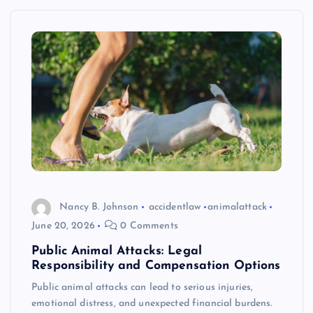
Nancy B. Johnson
accidentlaw
animalattack
June 20, 2026
0 Comments
Public Animal Attacks: Legal
Responsibility and Compensation Options
Public animal attacks can lead to serious injuries,
emotional distress, and unexpected financial burdens.