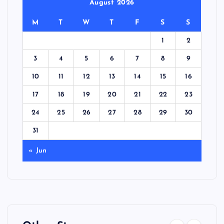
August 2026
M
T
W
T
F
S
S
1
2
3
4
5
6
7
8
9
10
11
12
13
14
15
16
17
18
19
20
21
22
23
24
25
26
27
28
29
30
31
« Jun