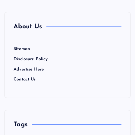
About Us
Sitemap
Disclosure Policy
Advertise Here
Contact Us
Tags