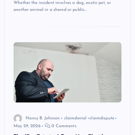
Whether the incident involves a dog, exotic pet, or
another animal in a shared or public…
Nancy B. Johnson
claimdenial
claimdispute
May 29, 2026
0 Comments