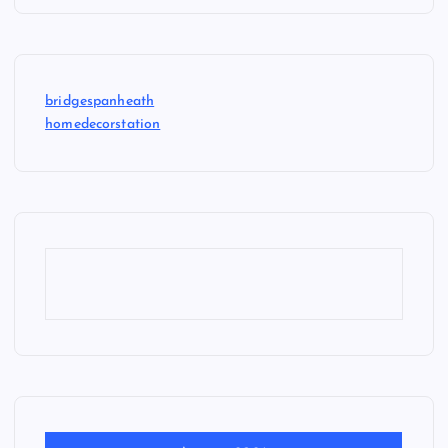
bridgespanheath
homedecorstation