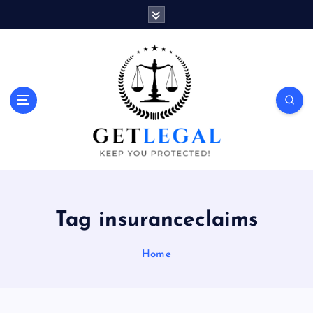
S
k
i
p
t
o
Keep You Protected!
c
o
n
t
e
n
t
Tag insuranceclaims
Home