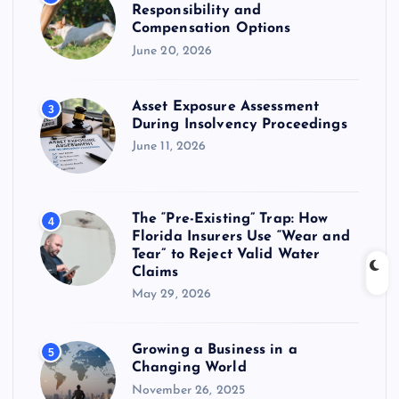
Responsibility and
Compensation Options
June 20, 2026
Asset Exposure Assessment
3
During Insolvency Proceedings
June 11, 2026
The “Pre-Existing” Trap: How
4
Florida Insurers Use “Wear and
Tear” to Reject Valid Water
Claims
May 29, 2026
Growing a Business in a
5
Changing World
November 26, 2025