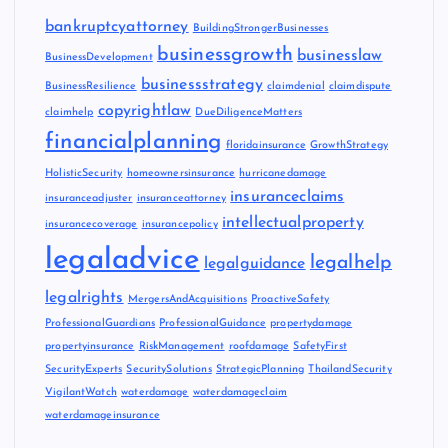
bankruptcyattorney
BuildingStrongerBusinesses
businessgrowth
businesslaw
BusinessDevelopment
businessstrategy
BusinessResilience
claimdenial
claimdispute
copyrightlaw
claimhelp
DueDiligenceMatters
financialplanning
floridainsurance
GrowthStrategy
HolisticSecurity
homeownersinsurance
hurricanedamage
insuranceclaims
insuranceadjuster
insuranceattorney
intellectualproperty
insurancecoverage
insurancepolicy
legaladvice
legalhelp
legalguidance
legalrights
MergersAndAcquisitions
ProactiveSafety
ProfessionalGuardians
ProfessionalGuidance
propertydamage
propertyinsurance
RiskManagement
roofdamage
SafetyFirst
SecurityExperts
SecuritySolutions
StrategicPlanning
ThailandSecurity
VigilantWatch
waterdamage
waterdamageclaim
waterdamageinsurance