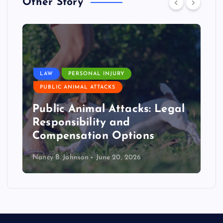
Other Story
LAW
PERSONAL INJURY
PUBLIC ANIMAL ATTACKS
Public Animal Attacks: Legal
Responsibility and
Compensation Options
Nancy B. Johnson
June 20, 2026