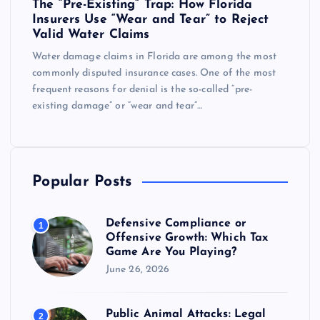
The “Pre-Existing” Trap: How Florida
Insurers Use “Wear and Tear” to Reject
Valid Water Claims
Water damage claims in Florida are among the most
commonly disputed insurance cases. One of the most
frequent reasons for denial is the so-called “pre-
existing damage” or “wear and tear”…
Popular Posts
Defensive Compliance or
1
Offensive Growth: Which Tax
Game Are You Playing?
June 26, 2026
Public Animal Attacks: Legal
2