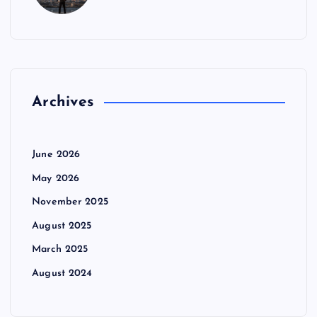
Archives
June 2026
May 2026
November 2025
August 2025
March 2025
August 2024