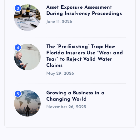
Asset Exposure Assessment
3
During Insolvency Proceedings
June 11, 2026
The “Pre-Existing” Trap: How
4
Florida Insurers Use “Wear and
Tear” to Reject Valid Water
Claims
May 29, 2026
Growing a Business in a
5
Changing World
November 26, 2025