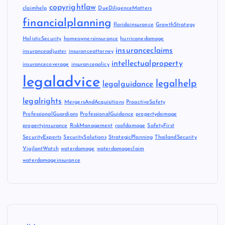
copyrightlaw
claimhelp
DueDiligenceMatters
financialplanning
floridainsurance
GrowthStrategy
HolisticSecurity
homeownersinsurance
hurricanedamage
insuranceclaims
insuranceadjuster
insuranceattorney
intellectualproperty
insurancecoverage
insurancepolicy
legaladvice
legalhelp
legalguidance
legalrights
MergersAndAcquisitions
ProactiveSafety
ProfessionalGuardians
ProfessionalGuidance
propertydamage
propertyinsurance
RiskManagement
roofdamage
SafetyFirst
SecurityExperts
SecuritySolutions
StrategicPlanning
ThailandSecurity
VigilantWatch
waterdamage
waterdamageclaim
waterdamageinsurance