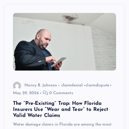
Nancy B. Johnson
claimdenial
claimdispute
May 29, 2026
0 Comments
The “Pre-Existing” Trap: How Florida
Insurers Use “Wear and Tear” to Reject
Valid Water Claims
Water damage claims in Florida are among the most