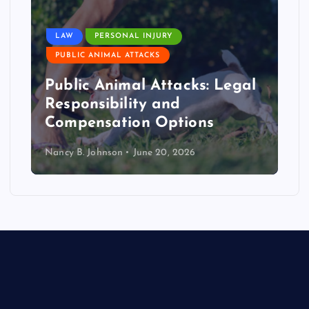
LAW
PERSONAL INJURY
PUBLIC ANIMAL ATTACKS
Public Animal Attacks: Legal
Responsibility and
Compensation Options
Nancy B. Johnson
June 20, 2026