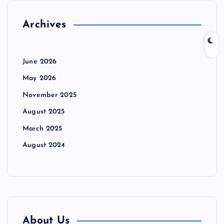
Archives
June 2026
May 2026
November 2025
August 2025
March 2025
August 2024
About Us