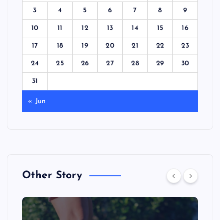
3
4
5
6
7
8
9
10
11
12
13
14
15
16
17
18
19
20
21
22
23
24
25
26
27
28
29
30
31
« Jun
Other Story