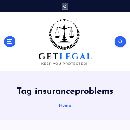
S
k
i
p
t
o
Keep You Protected!
c
o
n
t
e
n
t
Tag insuranceproblems
Home