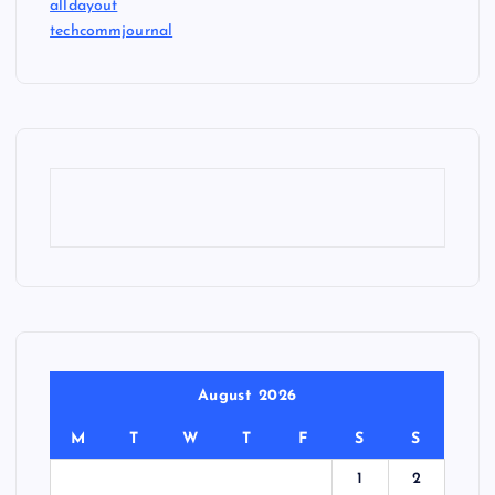
alldayout
techcommjournal
August 2026
M
T
W
T
F
S
S
1
2