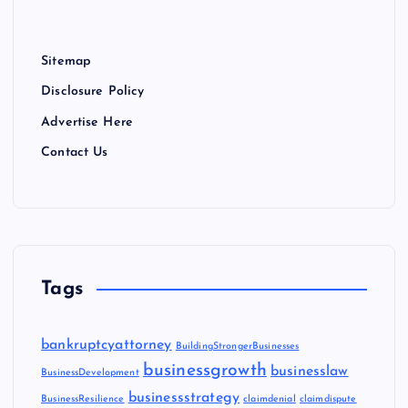
Sitemap
Disclosure Policy
Advertise Here
Contact Us
Tags
bankruptcyattorney
BuildingStrongerBusinesses
businessgrowth
businesslaw
BusinessDevelopment
businessstrategy
BusinessResilience
claimdenial
claimdispute