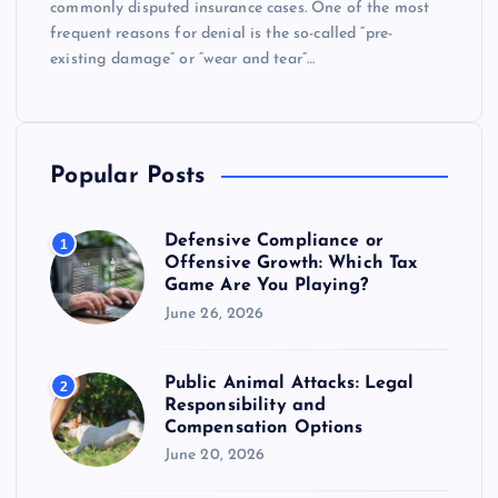
commonly disputed insurance cases. One of the most
frequent reasons for denial is the so-called “pre-
existing damage” or “wear and tear”…
Popular Posts
Defensive Compliance or
1
Offensive Growth: Which Tax
Game Are You Playing?
June 26, 2026
Public Animal Attacks: Legal
2
Responsibility and
Compensation Options
June 20, 2026