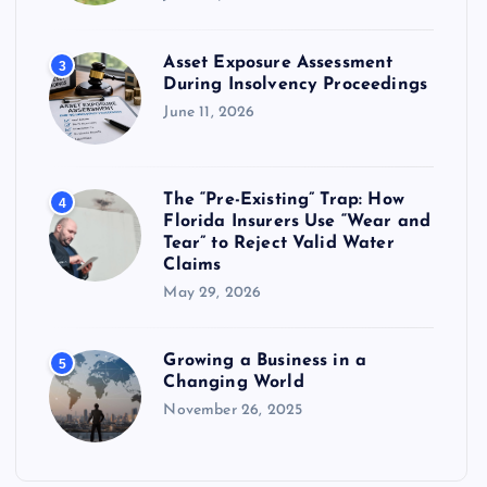
Asset Exposure Assessment
3
During Insolvency Proceedings
June 11, 2026
The “Pre-Existing” Trap: How
4
Florida Insurers Use “Wear and
Tear” to Reject Valid Water
Claims
May 29, 2026
Growing a Business in a
5
Changing World
November 26, 2025