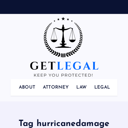
Keep You Protected!
ABOUT
ATTORNEY
LAW
LEGAL
Tag hurricanedamage