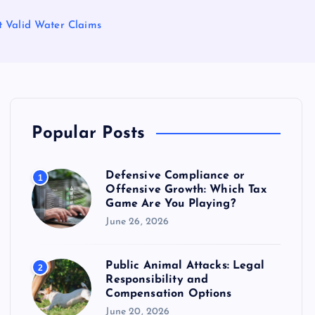
ct Valid Water Claims
Popular Posts
Defensive Compliance or
1
Offensive Growth: Which Tax
Game Are You Playing?
June 26, 2026
Public Animal Attacks: Legal
2
Responsibility and
Compensation Options
June 20, 2026