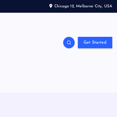
Chicago 12, Melborne City, USA
Get Started