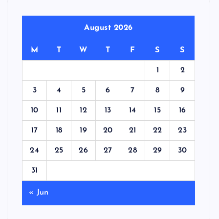
August 2026
M
T
W
T
F
S
S
1
2
3
4
5
6
7
8
9
10
11
12
13
14
15
16
17
18
19
20
21
22
23
24
25
26
27
28
29
30
31
« Jun