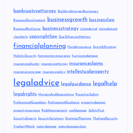
bankruptcyattorney
BuildingStrongerBusinesses
businessgrowth
businesslaw
BusinessDevelopment
businessstrategy
BusinessResilience
claimdenial
claimdispute
copyrightlaw
claimhelp
DueDiligenceMatters
financialplanning
floridainsurance
GrowthStrategy
HolisticSecurity
homeownersinsurance
hurricanedamage
insuranceclaims
insuranceadjuster
insuranceattorney
intellectualproperty
insurancecoverage
insurancepolicy
legaladvice
legalhelp
legalguidance
legalrights
MergersAndAcquisitions
ProactiveSafety
ProfessionalGuardians
ProfessionalGuidance
propertydamage
propertyinsurance
RiskManagement
roofdamage
SafetyFirst
SecurityExperts
SecuritySolutions
StrategicPlanning
ThailandSecurity
VigilantWatch
waterdamage
waterdamageclaim