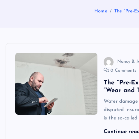
Home
The “Pre-Ex
Nancy B. 
0 Comments
The “Pre-Ex
“Wear and T
Water damage c
disputed insura
is the so-calle
Continue rea