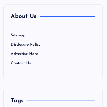
About Us
Sitemap
Disclosure Policy
Advertise Here
Contact Us
Tags