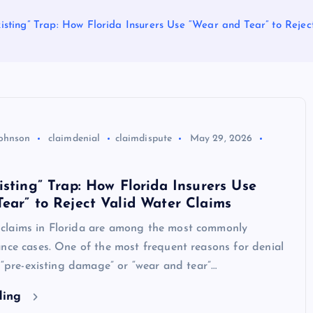
isting” Trap: How Florida Insurers Use “Wear and Tear” to Reje
Johnson
claimdenial
claimdispute
May 29, 2026
isting” Trap: How Florida Insurers Use
ear” to Reject Valid Water Claims
laims in Florida are among the most commonly
nce cases. One of the most frequent reasons for denial
d “pre-existing damage” or “wear and tear”…
ding