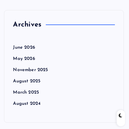
Archives
June 2026
May 2026
November 2025
August 2025
March 2025
August 2024