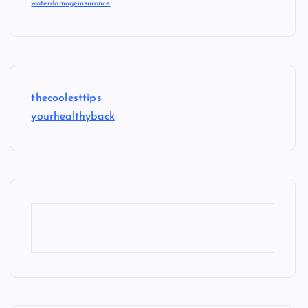
waterdamageinsurance
thecoolesttips
yourhealthyback