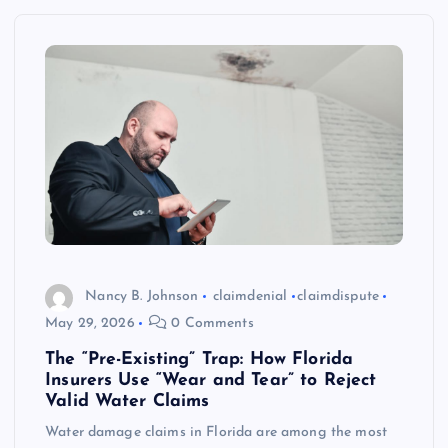
Nancy B. Johnson
claimdenial
claimdispute
May 29, 2026
0 Comments
The “Pre-Existing” Trap: How Florida
Insurers Use “Wear and Tear” to Reject
Valid Water Claims
Water damage claims in Florida are among the most