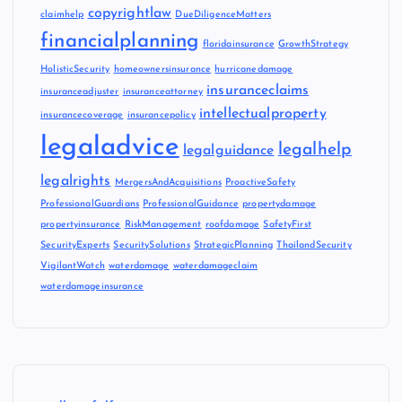
copyrightlaw
claimhelp
DueDiligenceMatters
financialplanning
floridainsurance
GrowthStrategy
HolisticSecurity
homeownersinsurance
hurricanedamage
insuranceclaims
insuranceadjuster
insuranceattorney
intellectualproperty
insurancecoverage
insurancepolicy
legaladvice
legalhelp
legalguidance
legalrights
MergersAndAcquisitions
ProactiveSafety
ProfessionalGuardians
ProfessionalGuidance
propertydamage
propertyinsurance
RiskManagement
roofdamage
SafetyFirst
SecurityExperts
SecuritySolutions
StrategicPlanning
ThailandSecurity
VigilantWatch
waterdamage
waterdamageclaim
waterdamageinsurance