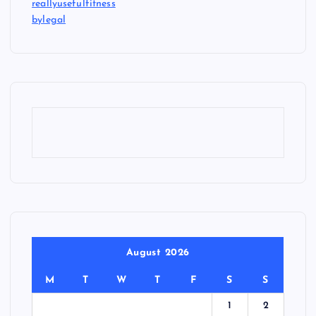
reallyusefulfitness
bylegal
August 2026
M
T
W
T
F
S
S
1
2