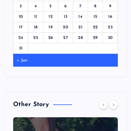
3
4
5
6
7
8
9
10
11
12
13
14
15
16
17
18
19
20
21
22
23
24
25
26
27
28
29
30
31
« Jun
Other Story