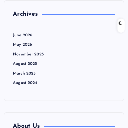
Archives
June 2026
May 2026
November 2025
August 2025
March 2025
August 2024
About Us