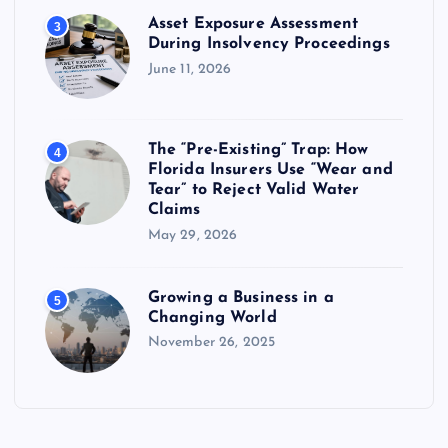
Asset Exposure Assessment
3
During Insolvency Proceedings
June 11, 2026
The “Pre-Existing” Trap: How
4
Florida Insurers Use “Wear and
Tear” to Reject Valid Water
Claims
May 29, 2026
Growing a Business in a
5
Changing World
November 26, 2025