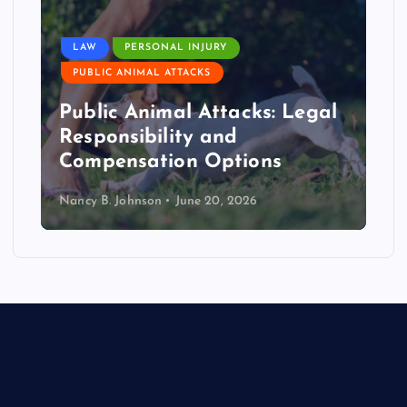
LAW
PERSONAL INJURY
PUBLIC ANIMAL ATTACKS
Public Animal Attacks: Legal
Responsibility and
Compensation Options
Nancy B. Johnson
June 20, 2026