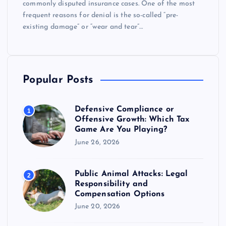
commonly disputed insurance cases. One of the most
frequent reasons for denial is the so-called “pre-
existing damage” or “wear and tear”…
Popular Posts
Defensive Compliance or
1
Offensive Growth: Which Tax
Game Are You Playing?
June 26, 2026
Public Animal Attacks: Legal
2
Responsibility and
Compensation Options
June 20, 2026