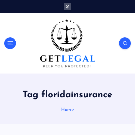
S
k
i
p
t
o
Keep You Protected!
c
o
n
t
e
n
t
Tag floridainsurance
Home