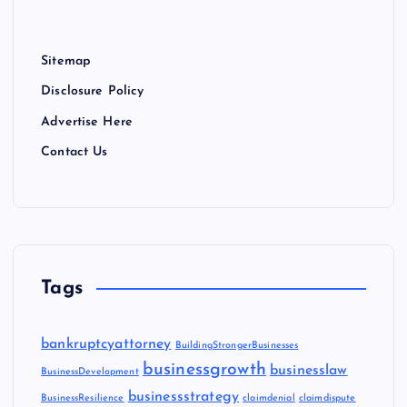
Sitemap
Disclosure Policy
Advertise Here
Contact Us
Tags
bankruptcyattorney
BuildingStrongerBusinesses
businessgrowth
businesslaw
BusinessDevelopment
businessstrategy
BusinessResilience
claimdenial
claimdispute