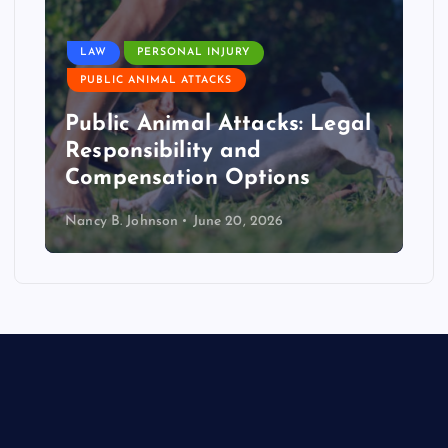
LAW
PERSONAL INJURY
PUBLIC ANIMAL ATTACKS
Public Animal Attacks: Legal
Responsibility and
Compensation Options
Nancy B. Johnson
June 20, 2026