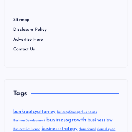
Sitemap
Disclosure Policy
Advertise Here
Contact Us
Tags
bankruptcyattorney
BuildingStrongerBusinesses
businessgrowth
businesslaw
BusinessDevelopment
businessstrategy
BusinessResilience
claimdenial
claimdispute