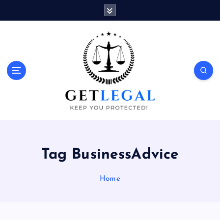
S
k
i
p
t
o
Keep You Protected!
c
o
n
t
e
n
t
Tag BusinessAdvice
Home