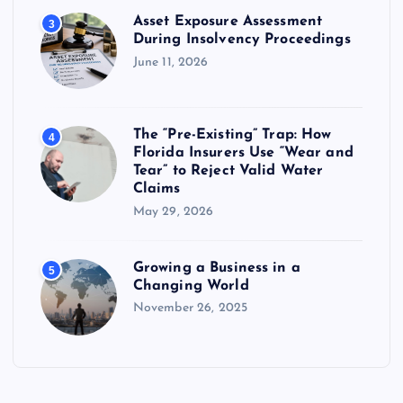
Asset Exposure Assessment
3
During Insolvency Proceedings
June 11, 2026
The “Pre-Existing” Trap: How
4
Florida Insurers Use “Wear and
Tear” to Reject Valid Water
Claims
May 29, 2026
Growing a Business in a
5
Changing World
November 26, 2025