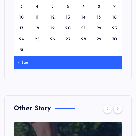
3
4
5
6
7
8
9
10
11
12
13
14
15
16
17
18
19
20
21
22
23
24
25
26
27
28
29
30
31
« Jun
Other Story