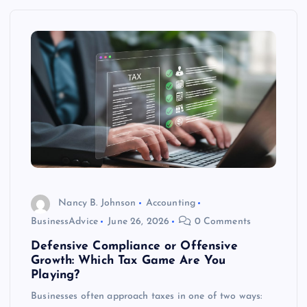
Nancy B. Johnson
Accounting
BusinessAdvice
June 26, 2026
0 Comments
Defensive Compliance or Offensive
Growth: Which Tax Game Are You
Playing?
Businesses often approach taxes in one of two ways: