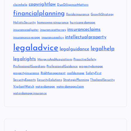
copyrightlaw
claimhelp
DueDiligenceMatters
financialplanning
floridainsurance
GrowthStrategy
HolisticSecurity
homeownersinsurance
hurricanedamage
insuranceclaims
insuranceadjuster
insuranceattorney
intellectualproperty
insurancecoverage
insurancepolicy
legaladvice
legalhelp
legalguidance
legalrights
MergersAndAcquisitions
ProactiveSafety
ProfessionalGuardians
ProfessionalGuidance
propertydamage
propertyinsurance
RiskManagement
roofdamage
SafetyFirst
SecurityExperts
SecuritySolutions
StrategicPlanning
ThailandSecurity
VigilantWatch
waterdamage
waterdamageclaim
waterdamageinsurance