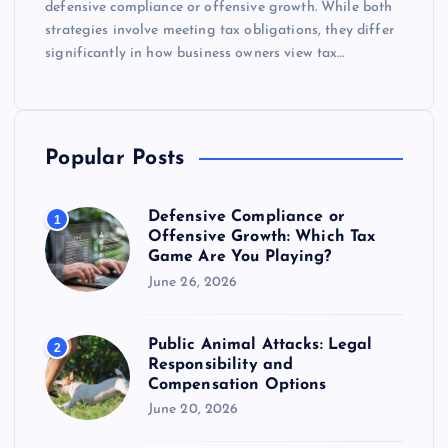
defensive compliance or offensive growth. While both
strategies involve meeting tax obligations, they differ
significantly in how business owners view tax…
Popular Posts
Defensive Compliance or
1
Offensive Growth: Which Tax
Game Are You Playing?
June 26, 2026
Public Animal Attacks: Legal
2
Responsibility and
Compensation Options
June 20, 2026