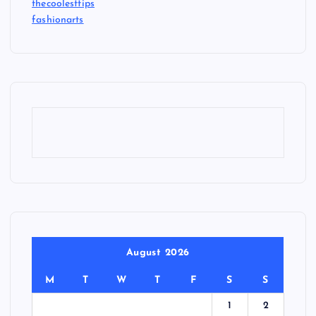
thecoolesttips
fashionarts
August 2026
M
T
W
T
F
S
S
1
2