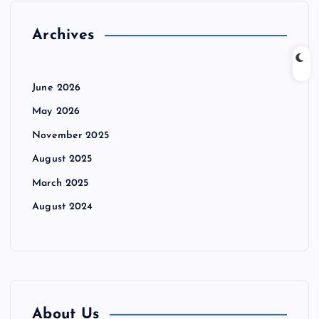
Archives
June 2026
May 2026
November 2025
August 2025
March 2025
August 2024
About Us