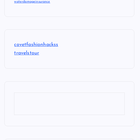
waterdamageinsurance
covetfashionhackss
travelstour