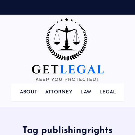
Keep You Protected!
ABOUT
ATTORNEY
LAW
LEGAL
Tag publishingrights