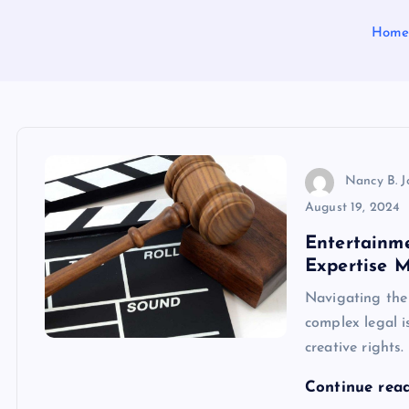
Hom
Nancy B. 
August 19, 2024
Entertainm
Expertise M
Navigating the 
complex legal i
creative rights
Continue rea