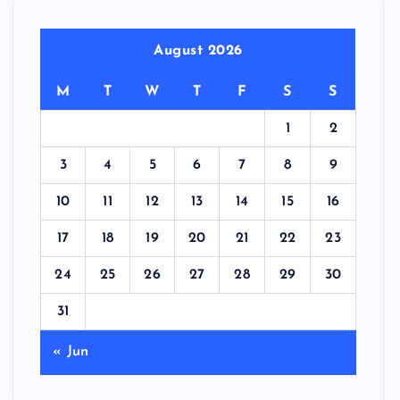
August 2026
M
T
W
T
F
S
S
1
2
3
4
5
6
7
8
9
10
11
12
13
14
15
16
17
18
19
20
21
22
23
24
25
26
27
28
29
30
31
« Jun