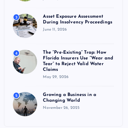
Asset Exposure Assessment
3
During Insolvency Proceedings
June 11, 2026
The “Pre-Existing” Trap: How
4
Florida Insurers Use “Wear and
Tear” to Reject Valid Water
Claims
May 29, 2026
Growing a Business in a
5
Changing World
November 26, 2025