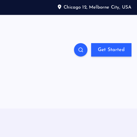
Chicago 12, Melborne City, USA
Get Started