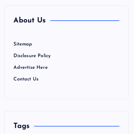
About Us
Sitemap
Disclosure Policy
Advertise Here
Contact Us
Tags