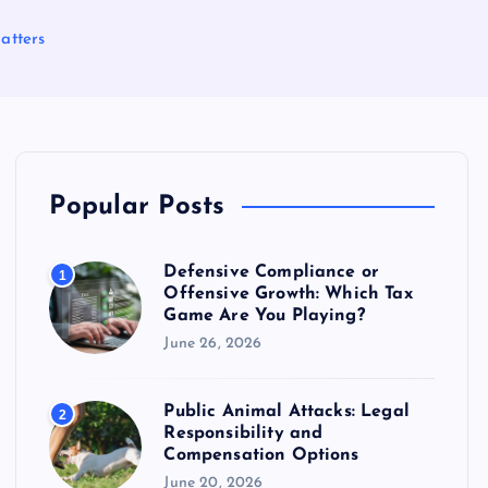
atters
Popular Posts
Defensive Compliance or
1
Offensive Growth: Which Tax
Game Are You Playing?
June 26, 2026
Public Animal Attacks: Legal
2
Responsibility and
Compensation Options
June 20, 2026