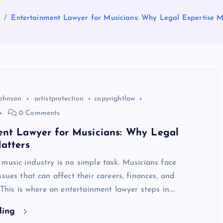
e
Entertainment Lawyer for Musicians: Why Legal Expertise M
Johnson
artistprotection
copyrightlaw
0 Comments
ent Lawyer for Musicians: Why Legal
atters
music industry is no simple task. Musicians face
ssues that can affect their careers, finances, and
. This is where an entertainment lawyer steps in.…
ding