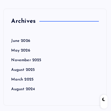
Archives
June 2026
May 2026
November 2025
August 2025
March 2025
August 2024