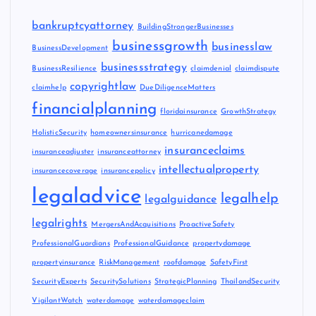
bankruptcyattorney
BuildingStrongerBusinesses
businessgrowth
businesslaw
BusinessDevelopment
businessstrategy
BusinessResilience
claimdenial
claimdispute
copyrightlaw
claimhelp
DueDiligenceMatters
financialplanning
floridainsurance
GrowthStrategy
HolisticSecurity
homeownersinsurance
hurricanedamage
insuranceclaims
insuranceadjuster
insuranceattorney
intellectualproperty
insurancecoverage
insurancepolicy
legaladvice
legalhelp
legalguidance
legalrights
MergersAndAcquisitions
ProactiveSafety
ProfessionalGuardians
ProfessionalGuidance
propertydamage
propertyinsurance
RiskManagement
roofdamage
SafetyFirst
SecurityExperts
SecuritySolutions
StrategicPlanning
ThailandSecurity
VigilantWatch
waterdamage
waterdamageclaim