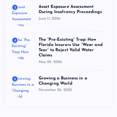
Asset Exposure Assessment
3
During Insolvency Proceedings
June 11, 2026
The “Pre-Existing” Trap: How
4
Florida Insurers Use “Wear and
Tear” to Reject Valid Water
Claims
May 29, 2026
Growing a Business in a
5
Changing World
November 26, 2025