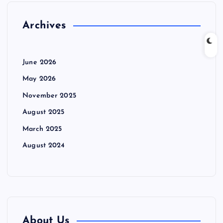
Archives
June 2026
May 2026
November 2025
August 2025
March 2025
August 2024
About Us