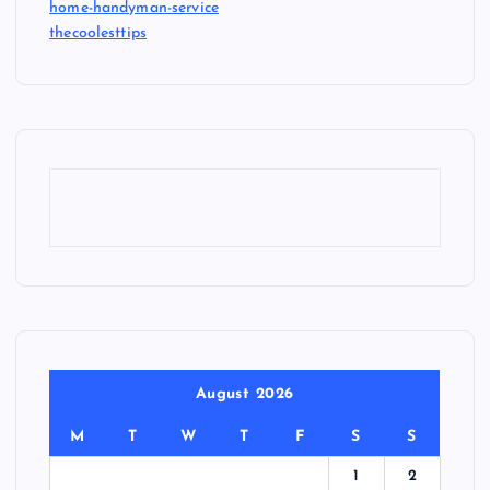
home-handyman-service
thecoolesttips
August 2026
M
T
W
T
F
S
S
1
2