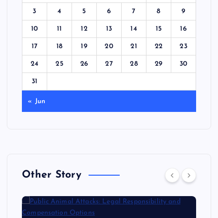
3
4
5
6
7
8
9
10
11
12
13
14
15
16
17
18
19
20
21
22
23
24
25
26
27
28
29
30
31
« Jun
Other Story