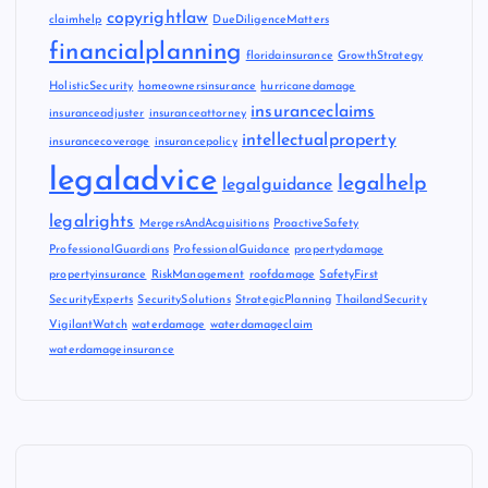
copyrightlaw
claimhelp
DueDiligenceMatters
financialplanning
floridainsurance
GrowthStrategy
HolisticSecurity
homeownersinsurance
hurricanedamage
insuranceclaims
insuranceadjuster
insuranceattorney
intellectualproperty
insurancecoverage
insurancepolicy
legaladvice
legalhelp
legalguidance
legalrights
MergersAndAcquisitions
ProactiveSafety
ProfessionalGuardians
ProfessionalGuidance
propertydamage
propertyinsurance
RiskManagement
roofdamage
SafetyFirst
SecurityExperts
SecuritySolutions
StrategicPlanning
ThailandSecurity
VigilantWatch
waterdamage
waterdamageclaim
waterdamageinsurance