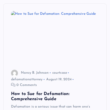
Nancy B. Johnson
courtcase
defamationattorney
August 19, 2024
0 Comments
How to Sue for Defamation:
Comprehensive Guide
Defamation is a serious issue that can harm one’s