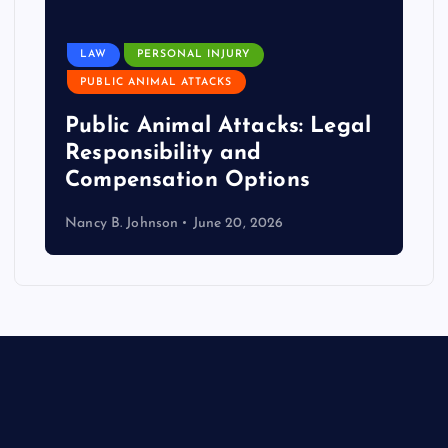
LAW
PERSONAL INJURY
PUBLIC ANIMAL ATTACKS
Public Animal Attacks: Legal
Responsibility and
Compensation Options
Nancy B. Johnson
June 20, 2026