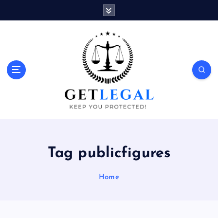
S
k
i
p
t
o
Keep You Protected!
c
o
n
t
e
n
t
Tag publicfigures
Home