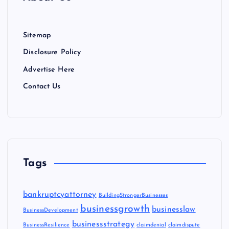
Sitemap
Disclosure Policy
Advertise Here
Contact Us
Tags
bankruptcyattorney
BuildingStrongerBusinesses
businessgrowth
businesslaw
BusinessDevelopment
businessstrategy
BusinessResilience
claimdenial
claimdispute