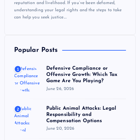
reputation and livelihood. If you’ve been defamed,
understanding your legal rights and the steps to take
can help you seek justice.…
Popular Posts
Defensive Compliance or
1
Offensive Growth: Which Tax
Game Are You Playing?
June 26, 2026
Public Animal Attacks: Legal
2
Responsibility and
Compensation Options
June 20, 2026