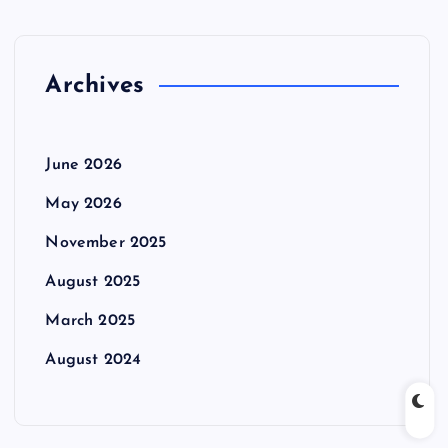
Archives
June 2026
May 2026
November 2025
August 2025
March 2025
August 2024