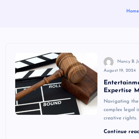
Hom
Nancy B. 
August 19, 2024
Entertainm
Expertise M
Navigating the 
complex legal i
creative rights
Continue rea