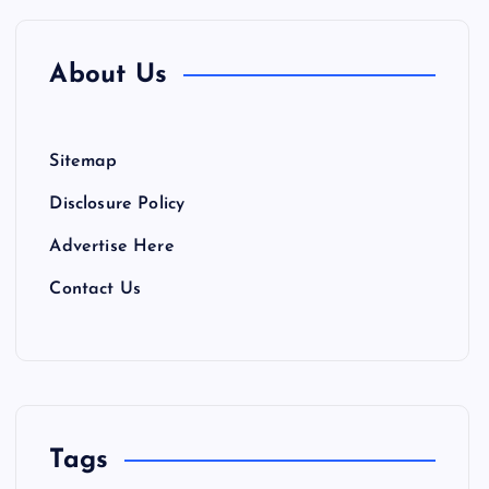
About Us
Sitemap
Disclosure Policy
Advertise Here
Contact Us
Tags