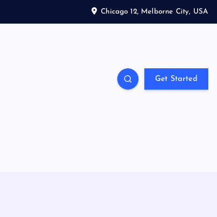
Chicago 12, Melborne City, USA
Get Started