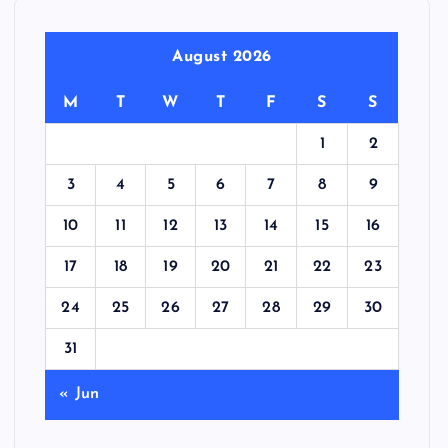
August 2026
M
T
W
T
F
S
S
1
2
3
4
5
6
7
8
9
10
11
12
13
14
15
16
17
18
19
20
21
22
23
24
25
26
27
28
29
30
31
« Jun