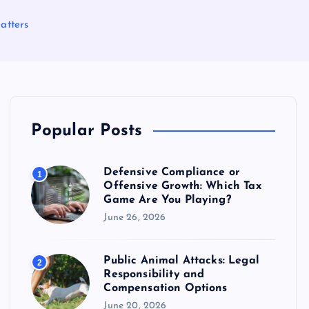
atters
Popular Posts
Defensive Compliance or
1
Offensive Growth: Which Tax
Game Are You Playing?
June 26, 2026
Public Animal Attacks: Legal
2
Responsibility and
Compensation Options
June 20, 2026