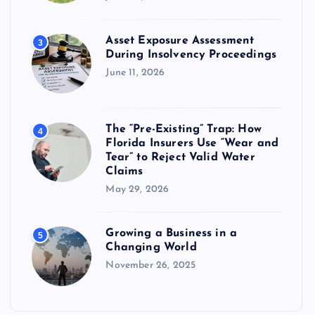
Asset Exposure Assessment
3
During Insolvency Proceedings
June 11, 2026
The “Pre-Existing” Trap: How
4
Florida Insurers Use “Wear and
Tear” to Reject Valid Water
Claims
May 29, 2026
Growing a Business in a
5
Changing World
November 26, 2025