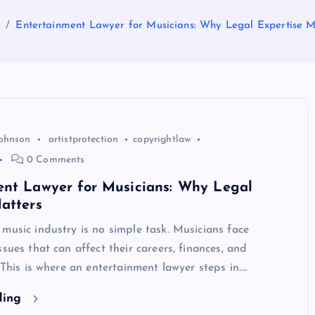
e
Entertainment Lawyer for Musicians: Why Legal Expertise M
Johnson
artistprotection
copyrightlaw
0 Comments
ent Lawyer for Musicians: Why Legal
atters
music industry is no simple task. Musicians face
ssues that can affect their careers, finances, and
. This is where an entertainment lawyer steps in.…
ding