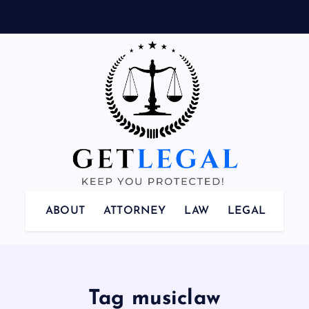
Keep You Protected!
ABOUT
ATTORNEY
LAW
LEGAL
Tag musiclaw