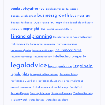
bankruptcyattorney
BuildingStrongerBusinesses
businessgrowth
businesslaw
BusinessDevelopment
businessstrategy
BusinessResilience
claimdenial
claimdispute
copyrightlaw
claimhelp
DueDiligenceMatters
financialplanning
floridainsurance
GrowthStrategy
HolisticSecurity
homeownersinsurance
hurricanedamage
insuranceclaims
insuranceadjuster
insuranceattorney
intellectualproperty
insurancecoverage
insurancepolicy
legaladvice
legalhelp
legalguidance
legalrights
MergersAndAcquisitions
ProactiveSafety
ProfessionalGuardians
ProfessionalGuidance
propertydamage
propertyinsurance
RiskManagement
roofdamage
SafetyFirst
SecurityExperts
SecuritySolutions
StrategicPlanning
ThailandSecurity
VigilantWatch
waterdamage
waterdamageclaim