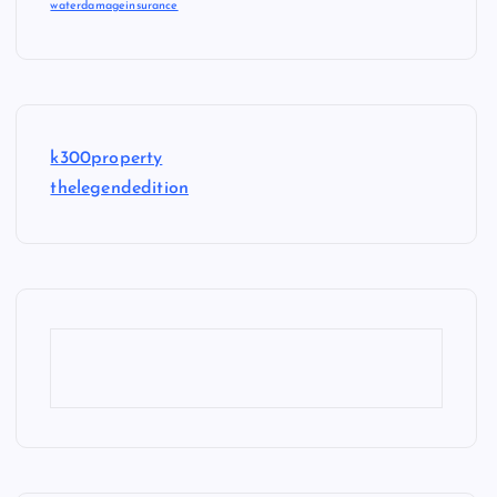
waterdamageinsurance
k300property
thelegendedition