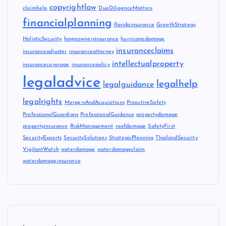
copyrightlaw
claimhelp
DueDiligenceMatters
financialplanning
floridainsurance
GrowthStrategy
HolisticSecurity
homeownersinsurance
hurricanedamage
insuranceclaims
insuranceadjuster
insuranceattorney
intellectualproperty
insurancecoverage
insurancepolicy
legaladvice
legalhelp
legalguidance
legalrights
MergersAndAcquisitions
ProactiveSafety
ProfessionalGuardians
ProfessionalGuidance
propertydamage
propertyinsurance
RiskManagement
roofdamage
SafetyFirst
SecurityExperts
SecuritySolutions
StrategicPlanning
ThailandSecurity
VigilantWatch
waterdamage
waterdamageclaim
waterdamageinsurance