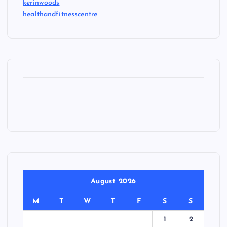
kerinwoods
healthandfitnesscentre
August 2026
M
T
W
T
F
S
S
1
2