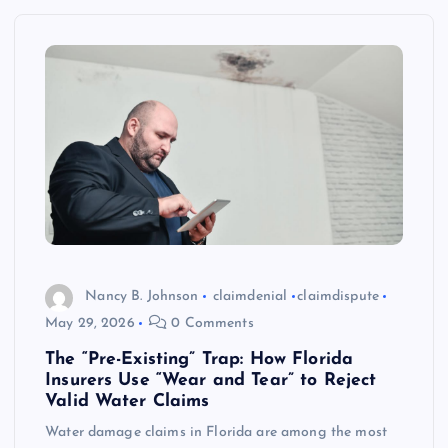
Nancy B. Johnson
claimdenial
claimdispute
May 29, 2026
0 Comments
The “Pre-Existing” Trap: How Florida
Insurers Use “Wear and Tear” to Reject
Valid Water Claims
Water damage claims in Florida are among the most