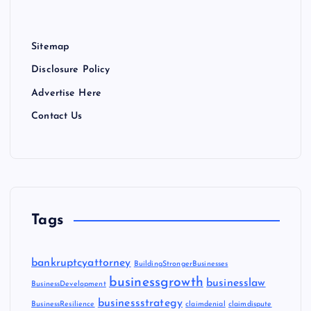
Sitemap
Disclosure Policy
Advertise Here
Contact Us
Tags
bankruptcyattorney
BuildingStrongerBusinesses
businessgrowth
businesslaw
BusinessDevelopment
businessstrategy
BusinessResilience
claimdenial
claimdispute