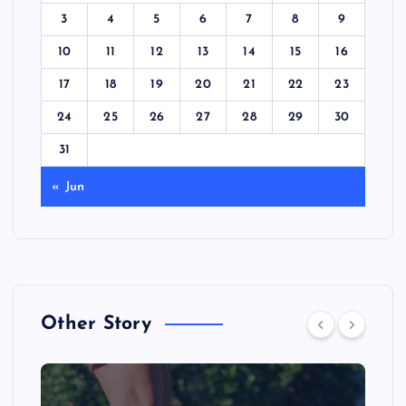
3
4
5
6
7
8
9
10
11
12
13
14
15
16
17
18
19
20
21
22
23
24
25
26
27
28
29
30
31
« Jun
Other Story