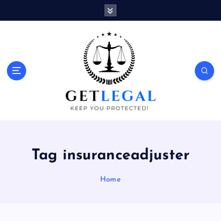
S
k
i
p
t
o
Keep You Protected!
c
o
n
t
e
n
t
Tag insuranceadjuster
Home