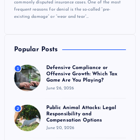
commonly disputed insurance cases. One of the most
frequent reasons for denial is the so-called “pre-
existing damage” or “wear and tear”…
Popular Posts
Defensive Compliance or
1
Offensive Growth: Which Tax
Game Are You Playing?
June 26, 2026
Public Animal Attacks: Legal
2
Responsibility and
Compensation Options
June 20, 2026