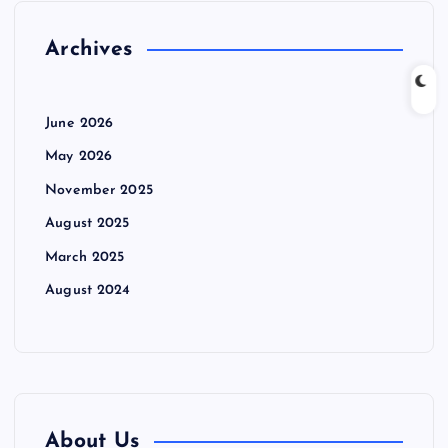
Archives
June 2026
May 2026
November 2025
August 2025
March 2025
August 2024
About Us