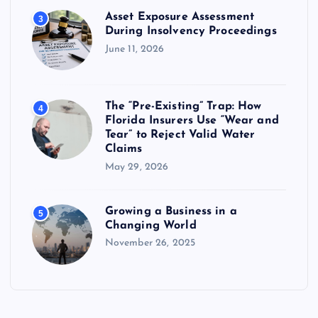
Asset Exposure Assessment
3
During Insolvency Proceedings
June 11, 2026
The “Pre-Existing” Trap: How
4
Florida Insurers Use “Wear and
Tear” to Reject Valid Water
Claims
May 29, 2026
Growing a Business in a
5
Changing World
November 26, 2025