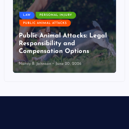
LAW
PERSONAL INJURY
PUBLIC ANIMAL ATTACKS
Public Animal Attacks: Legal
Responsibility and
Compensation Options
Nancy B. Johnson
June 20, 2026