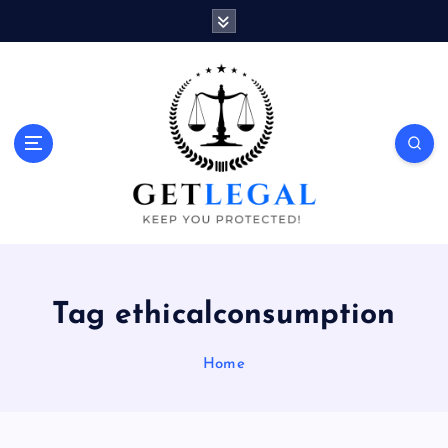
S
k
i
p
t
o
Keep You Protected!
c
o
n
t
e
n
t
Tag ethicalconsumption
Home