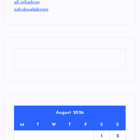
all-infashion
zahidswebdesign
August 2026
M
T
W
T
F
S
S
1
2