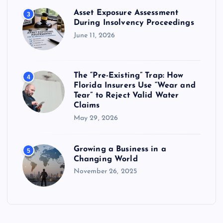
Asset Exposure Assessment
3
During Insolvency Proceedings
June 11, 2026
The “Pre-Existing” Trap: How
4
Florida Insurers Use “Wear and
Tear” to Reject Valid Water
Claims
May 29, 2026
Growing a Business in a
5
Changing World
November 26, 2025