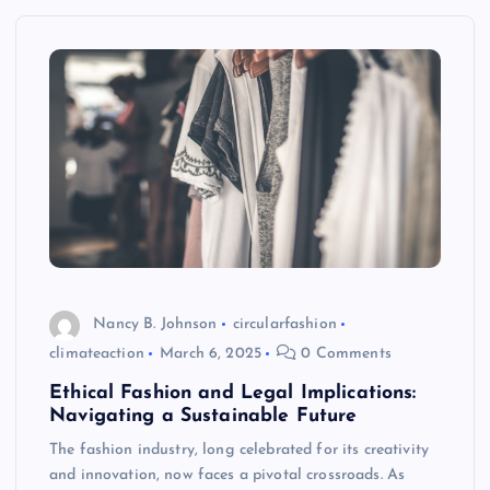
Nancy B. Johnson
circularfashion
climateaction
March 6, 2025
0 Comments
Ethical Fashion and Legal Implications:
Navigating a Sustainable Future
The fashion industry, long celebrated for its creativity
and innovation, now faces a pivotal crossroads. As