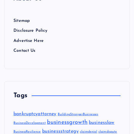
Sitemap
Disclosure Policy
Advertise Here
Contact Us
Tags
bankruptcyattorney
BuildingStrongerBusinesses
businessgrowth
businesslaw
BusinessDevelopment
businessstrategy
BusinessResilience
claimdenial
claimdispute