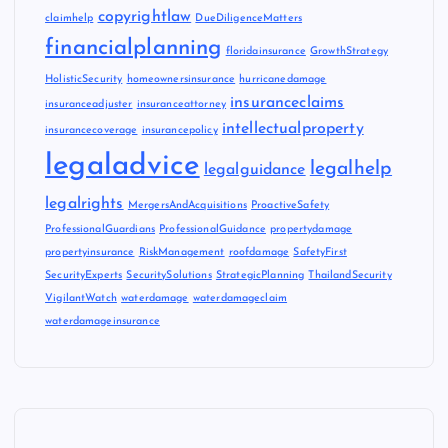
copyrightlaw
claimhelp
DueDiligenceMatters
financialplanning
floridainsurance
GrowthStrategy
HolisticSecurity
homeownersinsurance
hurricanedamage
insuranceclaims
insuranceadjuster
insuranceattorney
intellectualproperty
insurancecoverage
insurancepolicy
legaladvice
legalhelp
legalguidance
legalrights
MergersAndAcquisitions
ProactiveSafety
ProfessionalGuardians
ProfessionalGuidance
propertydamage
propertyinsurance
RiskManagement
roofdamage
SafetyFirst
SecurityExperts
SecuritySolutions
StrategicPlanning
ThailandSecurity
VigilantWatch
waterdamage
waterdamageclaim
waterdamageinsurance