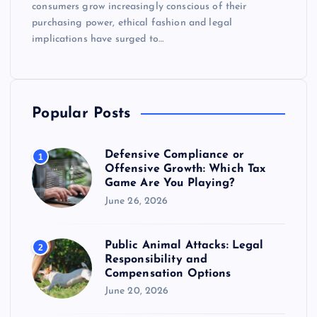
consumers grow increasingly conscious of their
purchasing power, ethical fashion and legal
implications have surged to…
Popular Posts
Defensive Compliance or
1
Offensive Growth: Which Tax
Game Are You Playing?
June 26, 2026
Public Animal Attacks: Legal
2
Responsibility and
Compensation Options
June 20, 2026