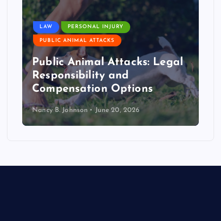
LAW
PERSONAL INJURY
PUBLIC ANIMAL ATTACKS
Public Animal Attacks: Legal
Responsibility and
Compensation Options
Nancy B. Johnson
June 20, 2026