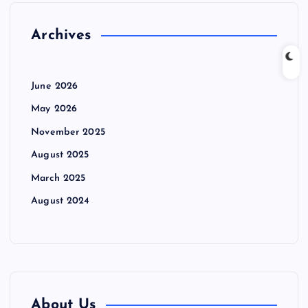
Archives
June 2026
May 2026
November 2025
August 2025
March 2025
August 2024
About Us