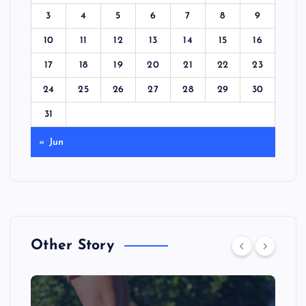
3
4
5
6
7
8
9
10
11
12
13
14
15
16
17
18
19
20
21
22
23
24
25
26
27
28
29
30
31
« Jun
Other Story