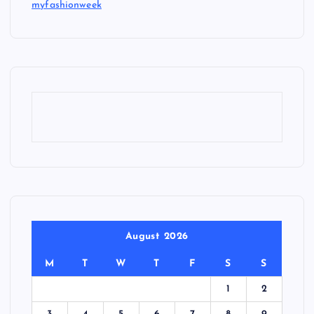
myfashionweek
August 2026
M
T
W
T
F
S
S
1
2