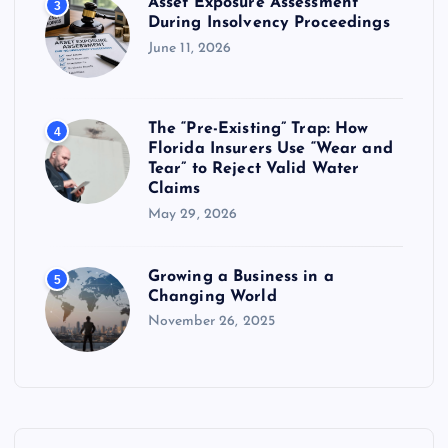
Asset Exposure Assessment
3
During Insolvency Proceedings
June 11, 2026
The “Pre-Existing” Trap: How
4
Florida Insurers Use “Wear and
Tear” to Reject Valid Water
Claims
May 29, 2026
Growing a Business in a
5
Changing World
November 26, 2025