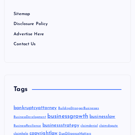
Sitemap
Disclosure Policy
Advertise Here
Contact Us
Tags
bankruptcyattorney
BuildingStrongerBusinesses
businessgrowth
businesslaw
BusinessDevelopment
businessstrategy
BusinessResilience
claimdenial
claimdispute
copyrightlaw
claimhelp
DueDiligenceMatters