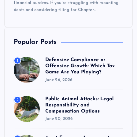
financial burdens. If you’re struggling with mounting
debts and considering filing for Chapter…
Popular Posts
Defensive Compliance or
1
Offensive Growth: Which Tax
Game Are You Playing?
June 26, 2026
Public Animal Attacks: Legal
2
Responsibility and
Compensation Options
June 20, 2026