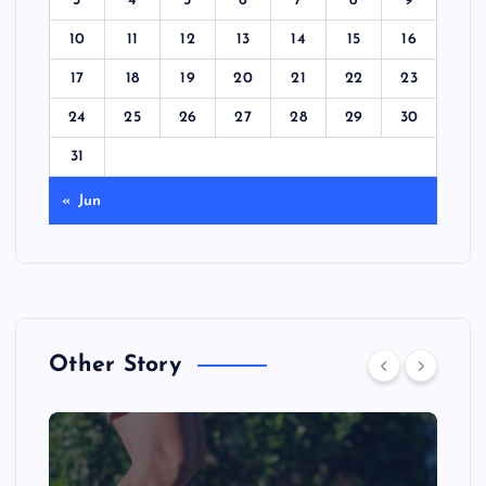
3
4
5
6
7
8
9
10
11
12
13
14
15
16
17
18
19
20
21
22
23
24
25
26
27
28
29
30
31
« Jun
Other Story