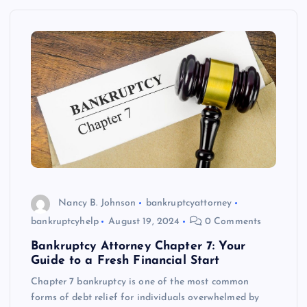
Nancy B. Johnson
bankruptcyattorney
bankruptcyhelp
August 19, 2024
0 Comments
Bankruptcy Attorney Chapter 7: Your
Guide to a Fresh Financial Start
Chapter 7 bankruptcy is one of the most common
forms of debt relief for individuals overwhelmed by