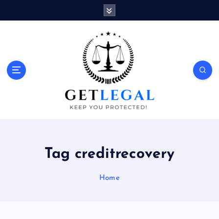
S
k
i
p
t
o
Keep You Protected!
c
o
n
t
e
n
t
Tag creditrecovery
Home