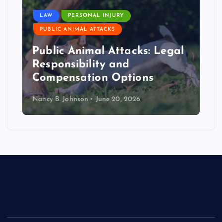
LAW
PERSONAL INJURY
PUBLIC ANIMAL ATTACKS
Public Animal Attacks: Legal
Responsibility and
Compensation Options
Nancy B. Johnson
June 20, 2026