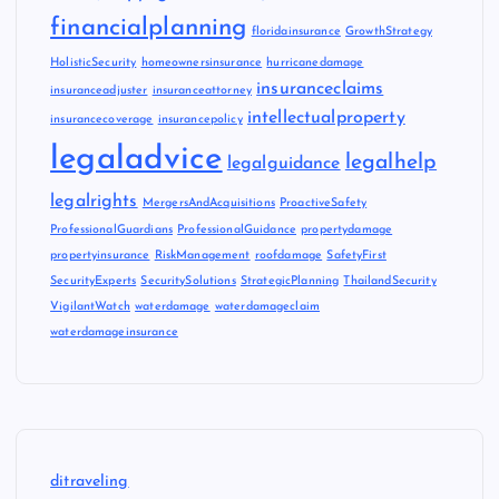
financialplanning
floridainsurance
GrowthStrategy
HolisticSecurity
homeownersinsurance
hurricanedamage
insuranceclaims
insuranceadjuster
insuranceattorney
intellectualproperty
insurancecoverage
insurancepolicy
legaladvice
legalhelp
legalguidance
legalrights
MergersAndAcquisitions
ProactiveSafety
ProfessionalGuardians
ProfessionalGuidance
propertydamage
propertyinsurance
RiskManagement
roofdamage
SafetyFirst
SecurityExperts
SecuritySolutions
StrategicPlanning
ThailandSecurity
VigilantWatch
waterdamage
waterdamageclaim
waterdamageinsurance
ditraveling