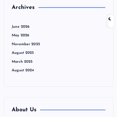
Archives
June 2026
May 2026
November 2025
August 2025
March 2025
August 2024
About Us