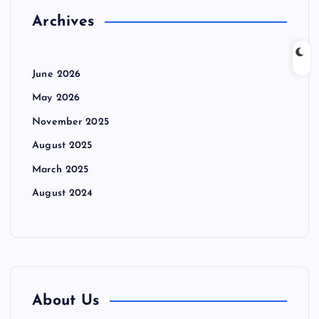
Archives
June 2026
May 2026
November 2025
August 2025
March 2025
August 2024
About Us