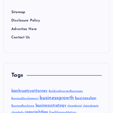
Sitemap
Disclosure Policy
Advertise Here
Contact Us
Tags
bankruptcyattorney
BuildingStrongerBusinesses
businessgrowth
businesslaw
BusinessDevelopment
businessstrategy
BusinessResilience
claimdenial
claimdispute
copyrightlaw
claimhelp
DueDiligenceMatters