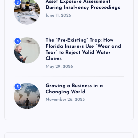
Asset Exposure Assessment
3
During Insolvency Proceedings
June 11, 2026
The “Pre-Existing” Trap: How
4
Florida Insurers Use “Wear and
Tear” to Reject Valid Water
Claims
May 29, 2026
Growing a Business in a
5
Changing World
November 26, 2025