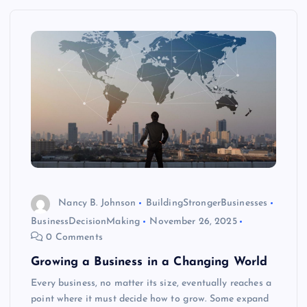
Nancy B. Johnson
BuildingStrongerBusinesses
BusinessDecisionMaking
November 26, 2025
0 Comments
Growing a Business in a Changing World
Every business, no matter its size, eventually reaches a
point where it must decide how to grow. Some expand