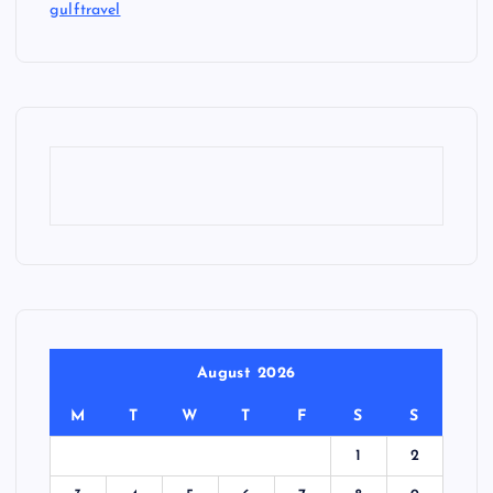
gulftravel
August 2026
M
T
W
T
F
S
S
1
2