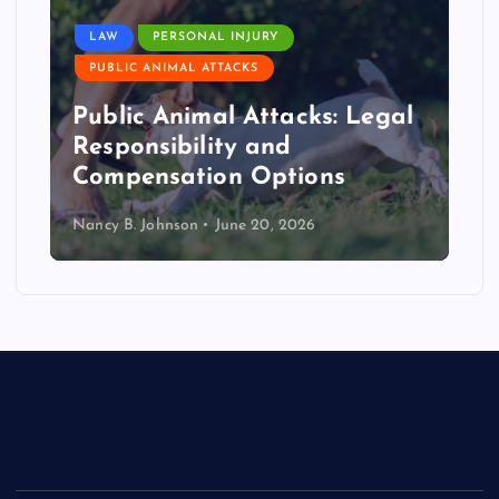
LAW
PERSONAL INJURY
PUBLIC ANIMAL ATTACKS
Public Animal Attacks: Legal
Responsibility and
Compensation Options
Nancy B. Johnson
June 20, 2026