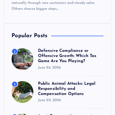
naturally through new customers and steady sales.
Others choose bigger steps,…
Popular Posts
Defensive Compliance or
1
Offensive Growth: Which Tax
Game Are You Playing?
June 26, 2026
Public Animal Attacks: Legal
2
Responsibility and
Compensation Options
June 20, 2026