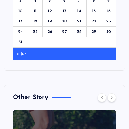
3
4
5
6
7
8
9
10
11
12
13
14
15
16
17
18
19
20
21
22
23
24
25
26
27
28
29
30
31
« Jun
Other Story