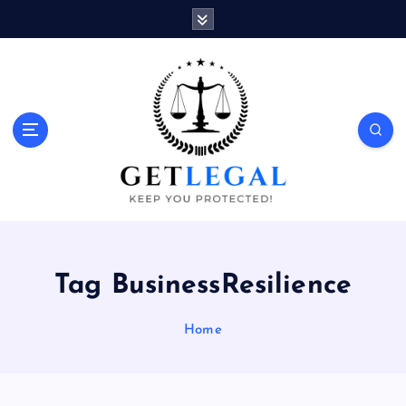
S
k
i
p
t
o
Keep You Protected!
c
o
n
t
e
n
t
Tag BusinessResilience
Home