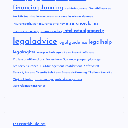
financialplanning
floridainsurance
GrowthStrategy
HolisticSecurity
homeownersinsurance
hurricanedamage
insuranceclaims
insuranceadjuster
insuranceattorney
intellectualproperty
insurancecoverage
insurancepolicy
legaladvice
legalhelp
legalguidance
legalrights
MergersAndAcquisitions
ProactiveSafety
ProfessionalGuardians
ProfessionalGuidance
propertydamage
propertyinsurance
RiskManagement
roofdamage
SafetyFirst
SecurityExperts
SecuritySolutions
StrategicPlanning
ThailandSecurity
VigilantWatch
waterdamage
waterdamageclaim
waterdamageinsurance
thezenithbuilding