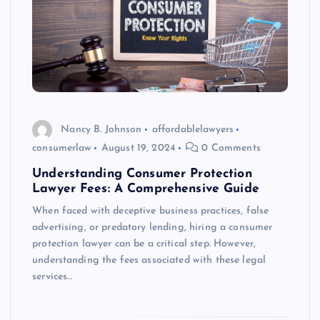
Nancy B. Johnson
affordablelawyers
consumerlaw
August 19, 2024
0 Comments
Understanding Consumer Protection
Lawyer Fees: A Comprehensive Guide
When faced with deceptive business practices, false
advertising, or predatory lending, hiring a consumer
protection lawyer can be a critical step. However,
understanding the fees associated with these legal
services…