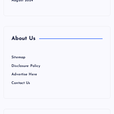
August 2024
About Us
Sitemap
Disclosure Policy
Advertise Here
Contact Us