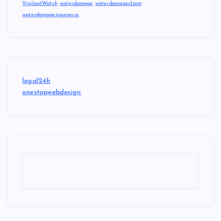
VigilantWatch
waterdamage
waterdamageclaim
waterdamageinsurance
legal24h
onestopwebdesign