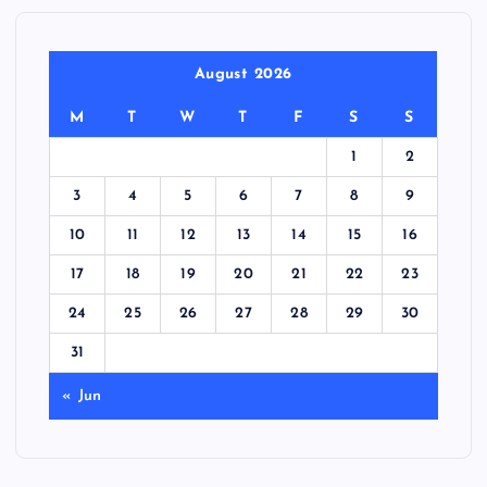
August 2026
M
T
W
T
F
S
S
1
2
3
4
5
6
7
8
9
10
11
12
13
14
15
16
17
18
19
20
21
22
23
24
25
26
27
28
29
30
31
« Jun