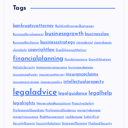
Tags
bankruptcyattorney
BuildingStrongerBusinesses
businessgrowth
businesslaw
BusinessDevelopment
businessstrategy
BusinessResilience
claimdenial
claimdispute
copyrightlaw
claimhelp
DueDiligenceMatters
financialplanning
floridainsurance
GrowthStrategy
HolisticSecurity
homeownersinsurance
hurricanedamage
insuranceclaims
insuranceadjuster
insuranceattorney
intellectualproperty
insurancecoverage
insurancepolicy
legaladvice
legalhelp
legalguidance
legalrights
MergersAndAcquisitions
ProactiveSafety
ProfessionalGuardians
ProfessionalGuidance
propertydamage
propertyinsurance
RiskManagement
roofdamage
SafetyFirst
SecurityExperts
SecuritySolutions
StrategicPlanning
ThailandSecurity