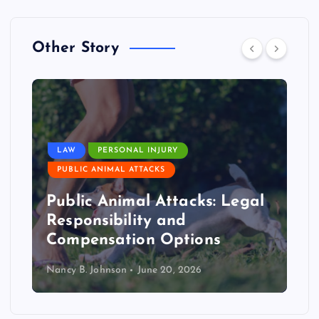
Other Story
LAW
PERSONAL INJURY
PUBLIC ANIMAL ATTACKS
Public Animal Attacks: Legal
Responsibility and
Compensation Options
Nancy B. Johnson
June 20, 2026