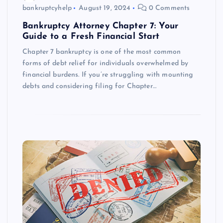
bankruptcyhelp
August 19, 2024
0 Comments
Bankruptcy Attorney Chapter 7: Your
Guide to a Fresh Financial Start
Chapter 7 bankruptcy is one of the most common
forms of debt relief for individuals overwhelmed by
financial burdens. If you’re struggling with mounting
debts and considering filing for Chapter…