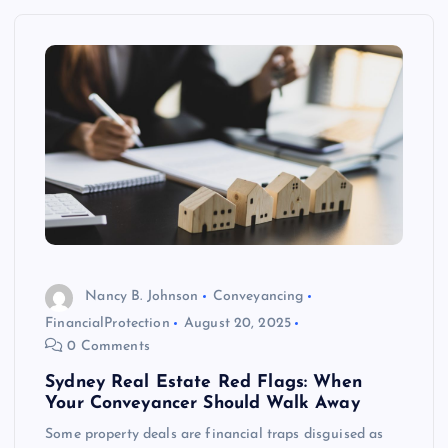
Nancy B. Johnson
Conveyancing
FinancialProtection
August 20, 2025
0 Comments
Sydney Real Estate Red Flags: When
Your Conveyancer Should Walk Away
Some property deals are financial traps disguised as