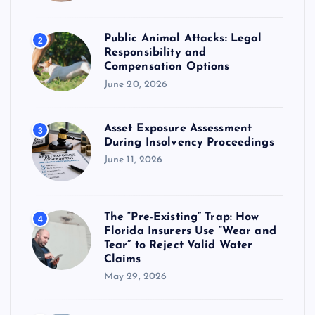
p
Public Animal Attacks: Legal
2
a
Responsibility and
Compensation Options
g
June 20, 2026
i
Asset Exposure Assessment
3
During Insolvency Proceedings
n
June 11, 2026
a
The “Pre-Existing” Trap: How
4
t
Florida Insurers Use “Wear and
Tear” to Reject Valid Water
i
Claims
May 29, 2026
o