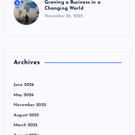
Growing a Business in a
5
n
Changing World
November 26, 2025
Archives
June 2026
May 2026
November 2025
August 2025
March 2025