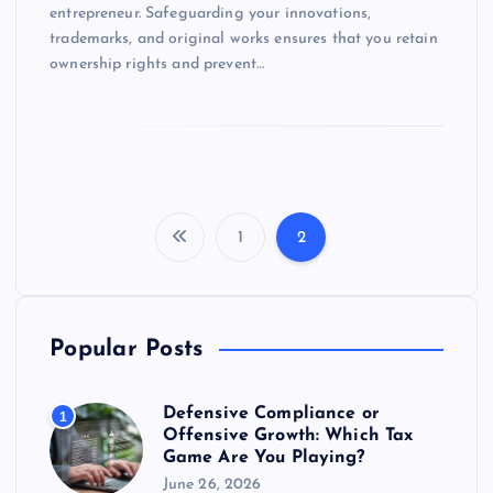
entrepreneur. Safeguarding your innovations,
trademarks, and original works ensures that you retain
ownership rights and prevent…
1
2
P
o
Popular Posts
s
t
Defensive Compliance or
1
Offensive Growth: Which Tax
Game Are You Playing?
s
June 26, 2026