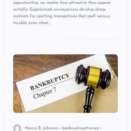
opportunities, no matter how attractive they appear
initially. Experienced conveyancers develop sharp
instincts for spotting transactions that spell serious
trouble, even when…
Nancy B. Johnson
bankruptcyattorney