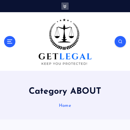
S
k
i
p
t
o
Keep You Protected!
c
o
n
t
e
n
t
Category ABOUT
Home