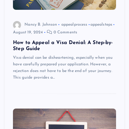
Nancy B. Johnson
appealprocess
appealsteps
August 19, 2024
0 Comments
How to Appeal a Visa Denial: A Step-by-
Step Guide
Visa denial can be disheartening, especially when you
have carefully prepared your application. However, a
rejection does not have to be the end of your journey.
This guide provides a…