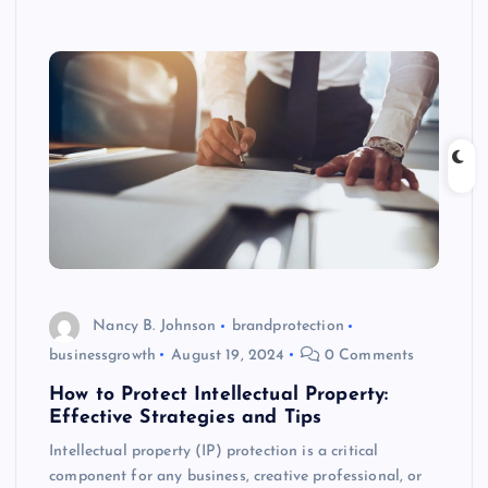
Nancy B. Johnson
brandprotection
businessgrowth
August 19, 2024
0 Comments
How to Protect Intellectual Property:
Effective Strategies and Tips
Intellectual property (IP) protection is a critical
component for any business, creative professional, or